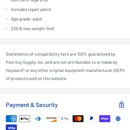
Includes repair patch
Age grade: adult
220 lb max weight limit
Statements of compatibility here are 100% guaranteed by
Pool Guy Supply, Inc. and are not attributable to or made by
Hayward® or any other original equipment manufacturer (OEM)
of products sold on this website.
Payment & Security