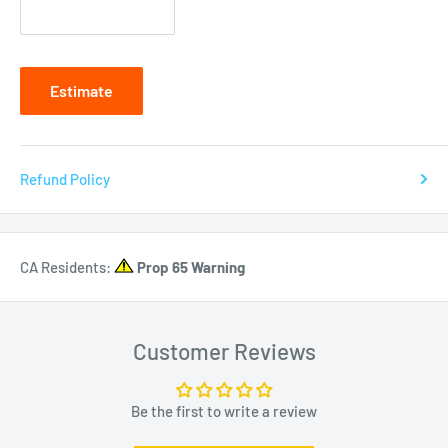
Estimate
Refund Policy
CA Residents:
Prop 65 Warning
Customer Reviews
Be the first to write a review