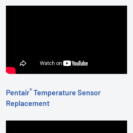
®
Pentair
Temperature Sensor
Replacement