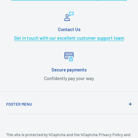
Contact Us
Get in touch with our excellent customer support team
Secure payments
Confidently pay your way
FOOTER MENU
COVID-19
CA Prop 65
Terms & Conditions
This site is protected by hCaptcha and the hCaptcha
Privacy Policy
and