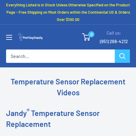
Skip
Everything Listed is in Stock Unless Otherwise Specified on the Product
to
Page - Free Shipping on Most Orders within the Continental US & Orders
Over $100.00
content
Call us:
0
(951) 268-4212
Temperature Sensor Replacement
Videos
®
Jandy
Temperature Sensor
Replacement