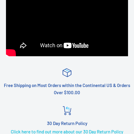
Free Shipping on Most Orders within the Continental US & Orders
Over $100.00
30 Day Return Policy
Click here to find out more about our 30 Day Return Policy