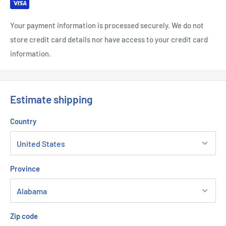
Your payment information is processed securely. We do not
store credit card details nor have access to your credit card
information.
Estimate shipping
Country
Province
Zip code