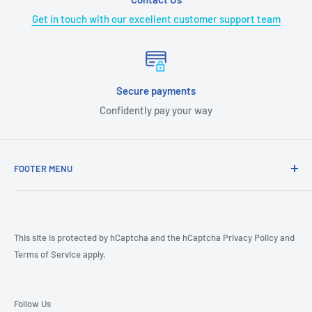
Get in touch with our excellent customer support team
Secure payments
Confidently pay your way
FOOTER MENU
COVID-19
CA Prop 65
Terms & Conditions
This site is protected by hCaptcha and the hCaptcha
Privacy Policy
and
Terms of Service
apply.
Returns
Shipping Policy
Product Review Policy
Follow Us