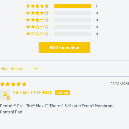
1
0
0
0
0
Write a review
Sort by
05/02/2026
MICHAEL OSTERMAN
Pentair® Sta-Rite® Max-E-Therm® & MasterTemp® Membrane
Control Pad