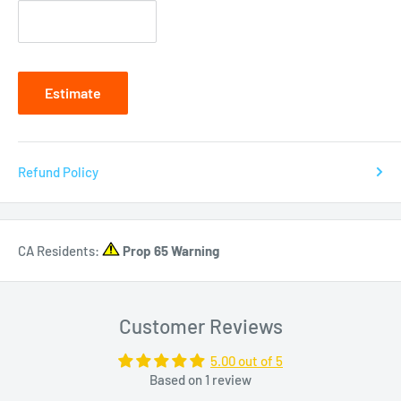
Estimate
Refund Policy
CA Residents:
Prop 65 Warning
Customer Reviews
5.00 out of 5
Based on 1 review