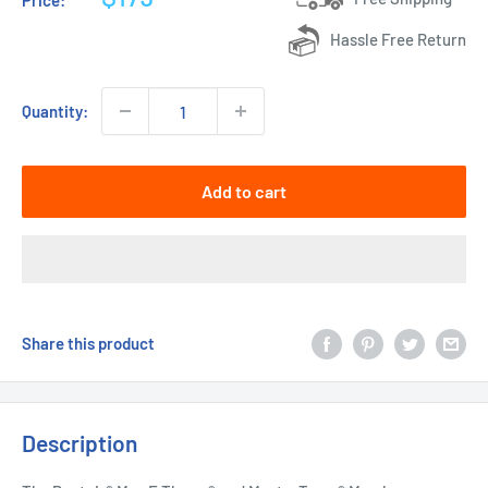
Price:
price
Hassle Free Return
Quantity:
Add to cart
Share this product
Description