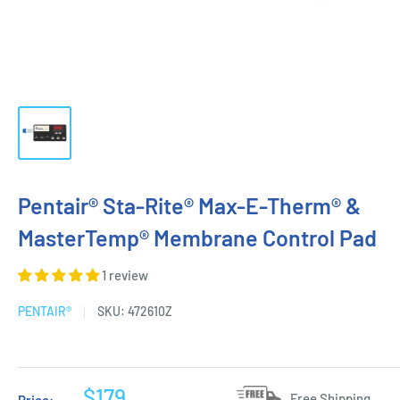
Pentair® Sta-Rite® Max-E-Therm® &
MasterTemp® Membrane Control Pad
1 review
PENTAIR®
SKU:
472610Z
Sale
$179
Free Shipping