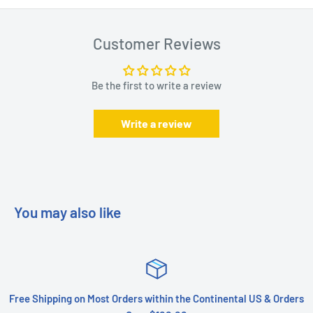
Customer Reviews
Be the first to write a review
Write a review
You may also like
Free Shipping on Most Orders within the Continental US & Orders