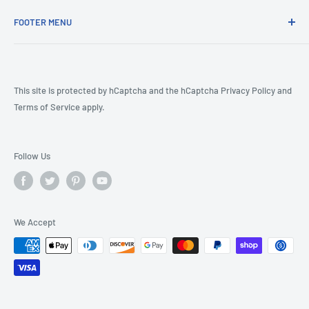
FOOTER MENU
COVID-19
CA Prop 65
Terms & Conditions
This site is protected by hCaptcha and the hCaptcha
Privacy Policy
and
Terms of Service
apply.
Returns
Shipping Policy
Product Review Policy
Follow Us
We Accept