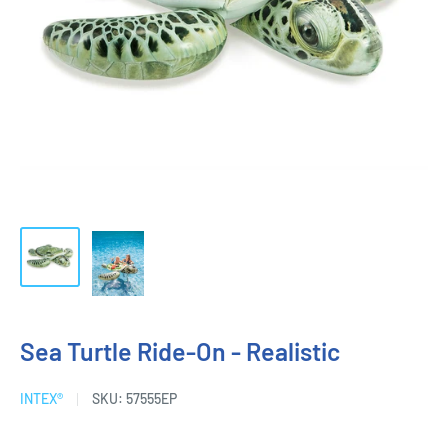
Sea Turtle Ride-On - Realistic
INTEX®
SKU:
57555EP