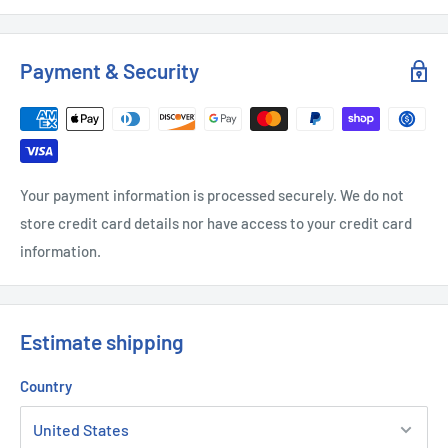
Payment & Security
Your payment information is processed securely. We do not
store credit card details nor have access to your credit card
information.
Estimate shipping
Country