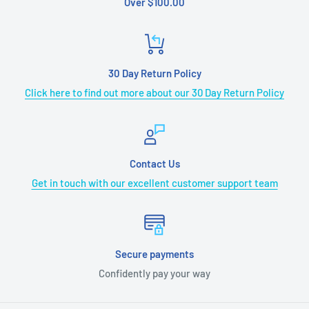
Over $100.00
30 Day Return Policy
Click here to find out more about our 30 Day Return Policy
Contact Us
Get in touch with our excellent customer support team
Secure payments
Confidently pay your way