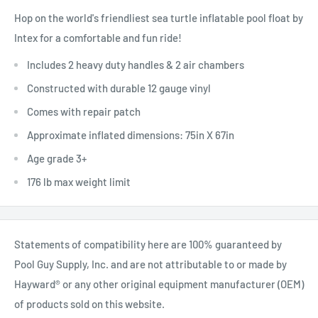
Hop on the world's friendliest sea turtle inflatable pool float by
Intex for a comfortable and fun ride!
Includes 2 heavy duty handles & 2 air chambers
Constructed with durable 12 gauge vinyl
Comes with repair patch
Approximate inflated dimensions: 75in X 67in
Age grade 3+
176 lb max weight limit
Statements of compatibility here are 100% guaranteed by
Pool Guy Supply, Inc. and are not attributable to or made by
Hayward® or any other original equipment manufacturer (OEM)
of products sold on this website.