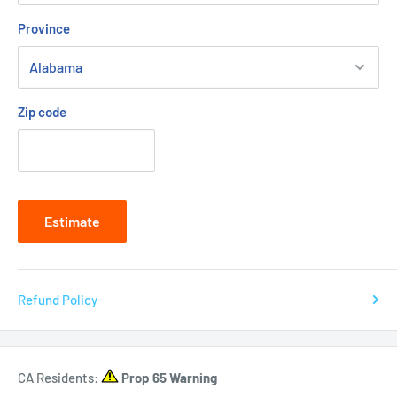
Province
Zip code
Estimate
Refund Policy
CA Residents:
Prop 65 Warning