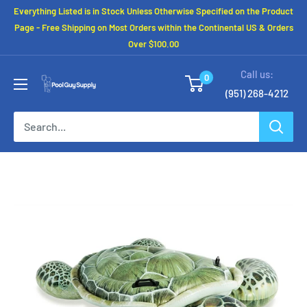
Skip
Everything Listed is in Stock Unless Otherwise Specified on the Product
to
Page - Free Shipping on Most Orders within the Continental US & Orders
Over $100.00
content
Call us:
0
(951) 268-4212