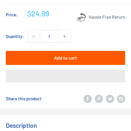
Sale
$24.99
Price:
Hassle Free Return
price
Quantity:
Add to cart
Share this product
Description