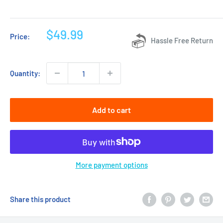
Sale
$49.99
Price:
Hassle Free Return
price
Quantity:
Add to cart
More payment options
Share this product