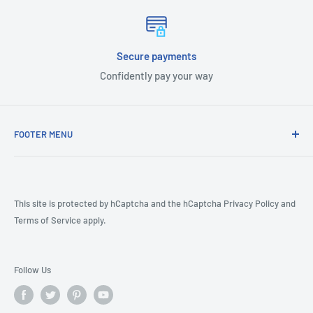
Secure payments
Confidently pay your way
FOOTER MENU
COVID-19
CA Prop 65
Terms & Conditions
This site is protected by hCaptcha and the hCaptcha
Privacy Policy
and
Terms of Service
apply.
Returns
Shipping Policy
Product Review Policy
Follow Us