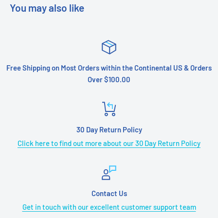
You may also like
Free Shipping on Most Orders within the Continental US & Orders
Over $100.00
30 Day Return Policy
Click here to find out more about our 30 Day Return Policy
Contact Us
Get in touch with our excellent customer support team