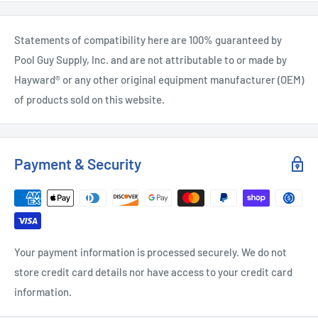
Statements of compatibility here are 100% guaranteed by
Pool Guy Supply, Inc. and are not attributable to or made by
Hayward® or any other original equipment manufacturer (OEM)
of products sold on this website.
Payment & Security
Your payment information is processed securely. We do not
store credit card details nor have access to your credit card
information.