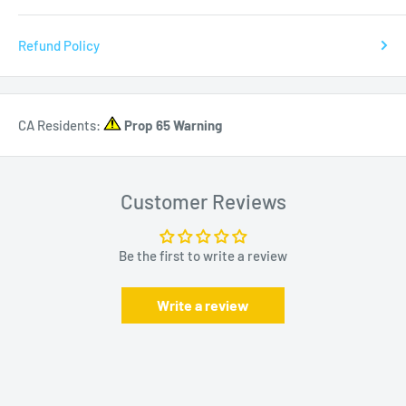
Refund Policy
CA Residents:
Prop 65 Warning
Customer Reviews
Be the first to write a review
Write a review