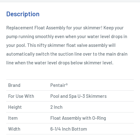
Description
Replacement Float Assembly for your skimmer! Keep your
pump running smoothly even when your water level drops in
your pool. This nifty skimmer float valve assembly will
automatically switch the suction line over to the main drain
line when the water level drops below skimmer level.
Brand
Pentair®
For Use With
Pool and Spa U-3 Skimmers
Height
2 Inch
Item
Float Assembly with O-Ring
Width
6-1/4 Inch Bottom