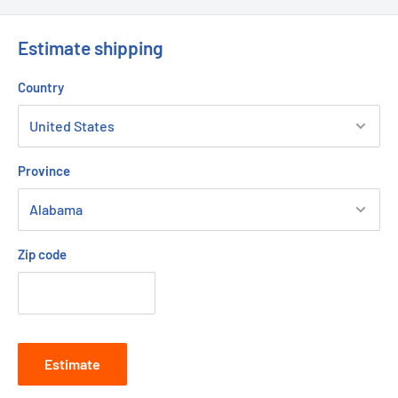
Estimate shipping
Country
Province
Zip code
Estimate