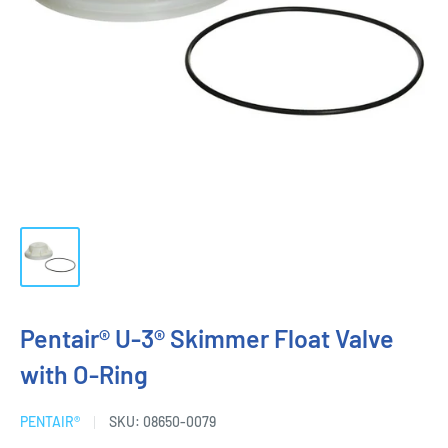
Pentair® U-3® Skimmer Float Valve
with O-Ring
PENTAIR®
SKU:
08650-0079