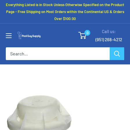
Skip
Everything Listed is in Stock Unless Otherwise Specified on the Product
to
Page - Free Shipping on Most Orders within the Continental US & Orders
Over $100.00
content
Call us:
0
(951) 268-4212