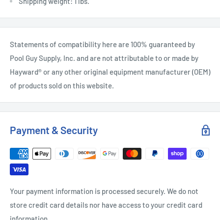
Shipping weight: 1 lbs.
Statements of compatibility here are 100% guaranteed by
Pool Guy Supply, Inc. and are not attributable to or made by
Hayward® or any other original equipment manufacturer (OEM)
of products sold on this website.
Payment & Security
Your payment information is processed securely. We do not
store credit card details nor have access to your credit card
information.