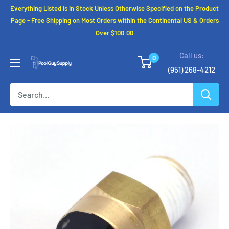
Skip
Everything Listed is in Stock Unless Otherwise Specified on the Product
to
Page - Free Shipping on Most Orders within the Continental US & Orders
Over $100.00
content
Call us:
0
(951) 268-4212