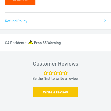
Refund Policy
CA Residents:
Prop 65 Warning
Customer Reviews
Be the first to write a review
Write a review