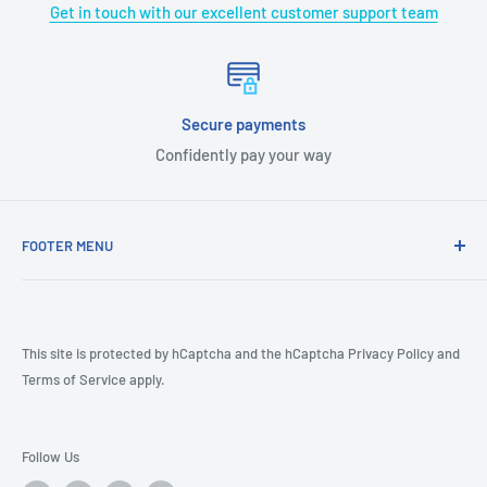
Get in touch with our excellent customer support team
Secure payments
Confidently pay your way
FOOTER MENU
COVID-19
CA Prop 65
Terms & Conditions
This site is protected by hCaptcha and the hCaptcha
Privacy Policy
and
Terms of Service
apply.
Returns
Shipping Policy
Product Review Policy
Follow Us