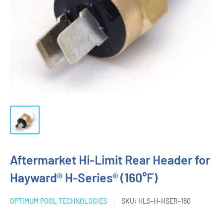
Aftermarket Hi-Limit Rear Header for
Hayward® H-Series® (160°F)
OPTIMUM POOL TECHNOLOGIES
SKU:
HLS-H-HSER-160