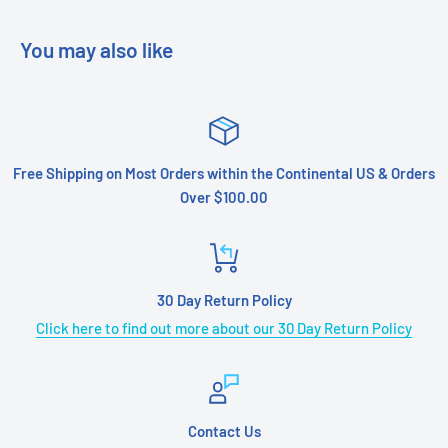
You may also like
Free Shipping on Most Orders within the Continental US & Orders
Over $100.00
30 Day Return Policy
Click here to find out more about our 30 Day Return Policy
Contact Us