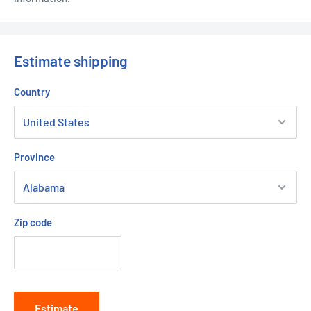
Estimate shipping
Country
Province
Zip code
Estimate