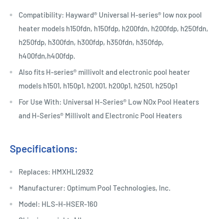
Compatibility: Hayward® Universal H-series® low nox pool
heater models h150fdn, h150fdp, h200fdn, h200fdp, h250fdn,
h250fdp, h300fdn, h300fdp, h350fdn, h350fdp,
h400fdn,h400fdp.
Also fits H-series® millivolt and electronic pool heater
models h1501, h150p1, h2001, h200p1, h2501, h250p1
For Use With: Universal H-Series® Low NOx Pool Heaters
and H-Series® Millivolt and Electronic Pool Heaters
Specifications:
Replaces: HMXHLI2932
Manufacturer: Optimum Pool Technologies, Inc.
Model: HLS-H-HSER-160