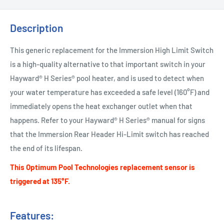
Description
This generic replacement for the Immersion High Limit Switch
is a high-quality alternative to that important switch in your
Hayward® H Series® pool heater, and is used to detect when
your water temperature has exceeded a safe level (160°F) and
immediately opens the heat exchanger outlet when that
happens. Refer to your Hayward® H Series® manual for signs
that the Immersion Rear Header Hi-Limit switch has reached
the end of its lifespan.
This Optimum Pool Technologies replacement sensor is
triggered at 135°F.
Features: