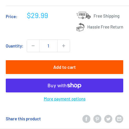
Sale
$29.99
Free Shipping
Price:
price
Hassle Free Return
Quantity:
Add to cart
More payment options
Share this product